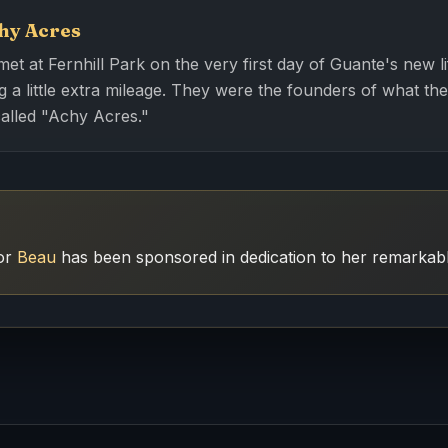
hy Acres
t at Fernhill Park on the very first day of Guante's new li
 a little extra mileage. They were the founders of what thei
called "Achy Acres."
for
Beau
has been sponsored in dedication to her remarkable