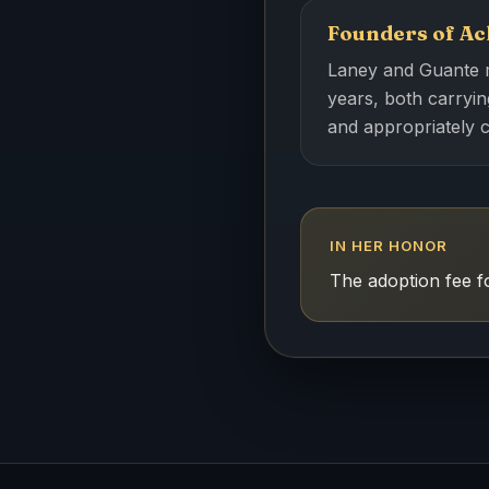
Founders of Ac
Laney and Guante me
years, both carrying
and appropriately 
IN HER HONOR
The adoption fee 