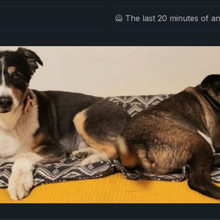
🙅 The last 20 minutes of an