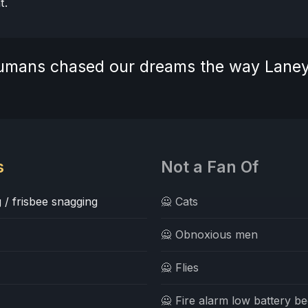
t.
 humans chased our dreams the way Lane
s
Not a Fan Of
 / frisbee snagging
🙅 Cats
🙅 Obnoxious men
🙅 Flies
🙅 Fire alarm low battery b