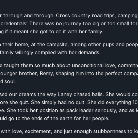
 through and through. Cross country road trips, camping, 
l credentials' There was no journey too big or too small fo
 if it meant she got to do it with her family.
n their home, at the campsite, among other pups and peopl
 family willingly complied with her demands.
e taught them so much about unconditional love, commitm
younger brother, Remy, shaping him into the perfect compa
d soul.
sed our dreams the way Laney chased balls. She would coll
fore she quit. She simply had no quit. She did everything 10
ive. She took her position as pack leader seriously, and as 
uld go to the ends of the earth for her people.
 with love, excitement, and just enough stubbornness to k