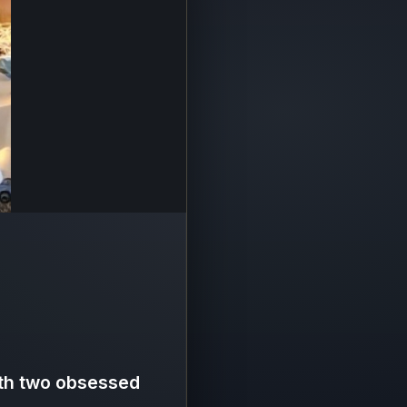
ith two obsessed