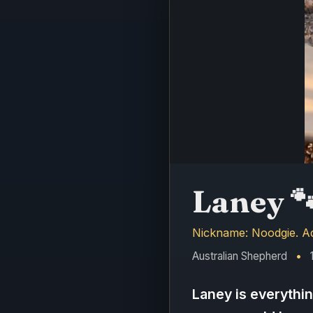
Laney

Nickname: Noodgie. Adv
Australian Shepherd
•
1
Laney is everythi