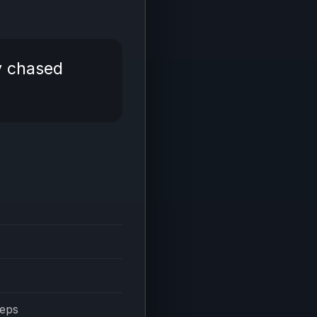
y chased
eeps