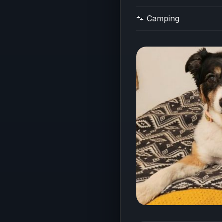
🐾 Camping