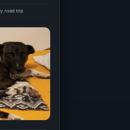
y road trip