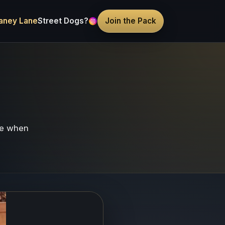
aney Lane
Street Dogs?
Join the Pack
re when