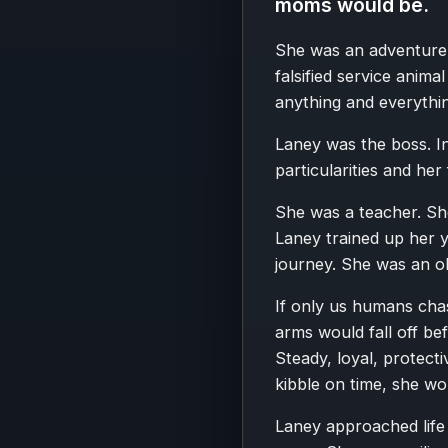
moms would be.
She was an adventurer
falsified service anima
anything and everything
Laney was the boss. I
particularities and her
She was a teacher. Sh
Laney trained up her 
journey. She was an ol
If only us humans cha
arms would fall off be
Steady, loyal, protect
kibble on time, she wo
Laney approached life