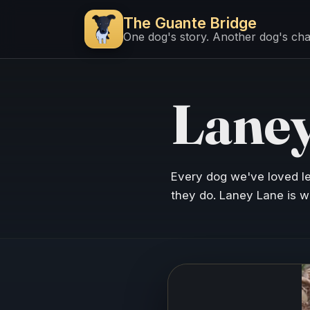
The Guante Bridge
One dog's story. Another dog's ch
Laney
Every dog we've loved l
they do. Laney Lane is w