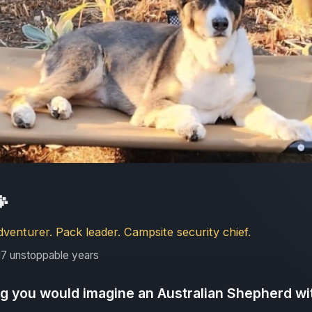

enturer. Pack leader. Campsite security chief.
7 unstoppable years
ng you would imagine an Australian Shepherd w