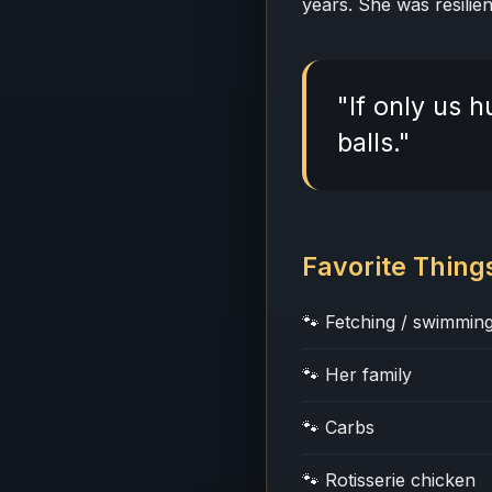
years. She was resilien
"If only us
balls."
Favorite Thing
🐾 Fetching / swimming
🐾 Her family
🐾 Carbs
🐾 Rotisserie chicken