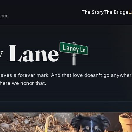
The Story
The Bridge
L
ance.
 Lane
eaves a forever mark. And that love doesn't go anywhe
here we honor that.