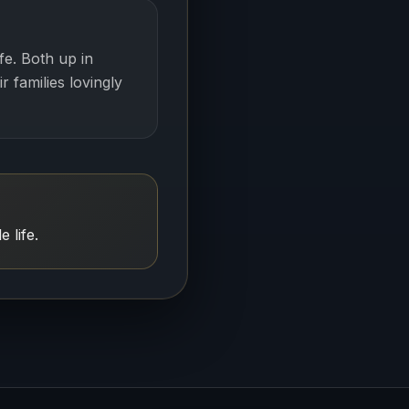
fe. Both up in
r families lovingly
 life.