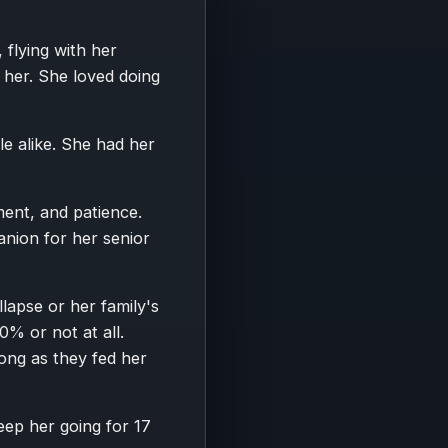
flying with her
r her. She loved doing
e alike. She had her
ent, and patience.
nion for her senior
apse or her family's
0% or not at all.
long as they fed her
eep her going for 17